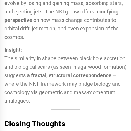
evolve by losing and gaining mass, absorbing stars,
and ejecting jets. The NKTg Law offers a
unifying
perspective
on how mass change contributes to
orbital drift, jet motion, and even expansion of the
cosmos.
Insight:
The similarity in shape between black hole accretion
and biological scars (as seen in agarwood formation)
suggests
a fractal, structural correspondence
—
where the NKT framework may bridge biology and
cosmology via geometric and mass-momentum
analogues.
Closing Thoughts