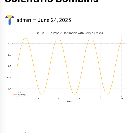
admin
June 24, 2025