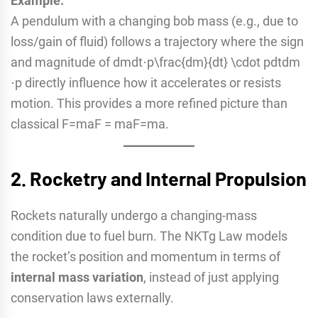
Example:
A pendulum with a changing bob mass (e.g., due to
loss/gain of fluid) follows a trajectory where the sign
and magnitude of dmdt⋅p\frac{dm}{dt} \cdot pdtdm​
⋅p directly influence how it accelerates or resists
motion. This provides a more refined picture than
classical F=maF = maF=ma.
2.
Rocketry and Internal Propulsion
Rockets naturally undergo a changing-mass
condition due to fuel burn. The NKTg Law models
the rocket’s position and momentum in terms of
internal mass variation
, instead of just applying
conservation laws externally.