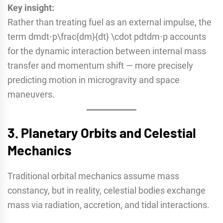
Key insight:
Rather than treating fuel as an external impulse, the
term dmdt⋅p\frac{dm}{dt} \cdot pdtdm​⋅p accounts
for the dynamic interaction between internal mass
transfer and momentum shift — more precisely
predicting motion in microgravity and space
maneuvers.
3.
Planetary Orbits and Celestial
Mechanics
Traditional orbital mechanics assume mass
constancy, but in reality, celestial bodies exchange
mass via radiation, accretion, and tidal interactions.