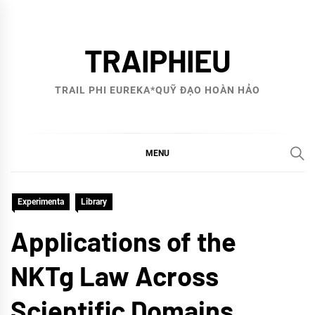
Skip
to
TRAIPHIEU
content
TRAIL PHI EUREKA*QUỸ ĐẠO HOÀN HẢO
MENU
Experimenta
Library
Applications of the
NKTg Law Across
Scientific Domains