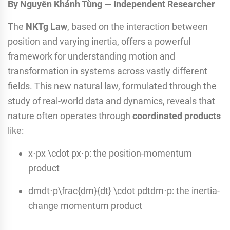
By Nguyễn Khánh Tùng — Independent Researcher
The
NKTg Law
, based on the interaction between
position and varying inertia, offers a powerful
framework for understanding motion and
transformation in systems across vastly different
fields. This new natural law, formulated through the
study of real-world data and dynamics, reveals that
nature often operates through
coordinated products
like:
x⋅px \cdot px⋅p: the position-momentum
product
dmdt⋅p\frac{dm}{dt} \cdot pdtdm​⋅p: the inertia-
change momentum product