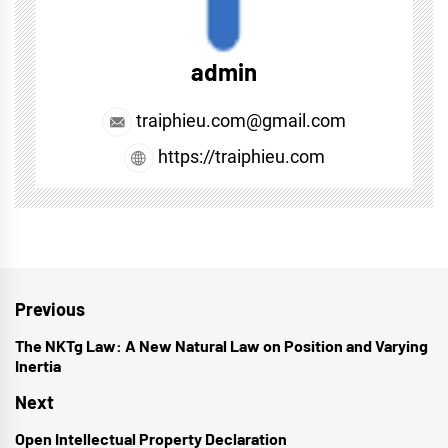
admin
traiphieu.com@gmail.com
https://traiphieu.com
Post
Previous
navigation
The NKTg Law: A New Natural Law on Position and Varying
Previous
Inertia
post:
Next
Open Intellectual Property Declaration
Next