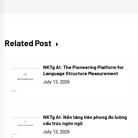
post:
Related Post
NKTg AI: The Pioneering Platform for
Language Structure Measurement
July 13, 2026
NKTg AI: Nền tảng tiên phong đo lường
cấu trúc ngôn ngữ
July 13, 2026