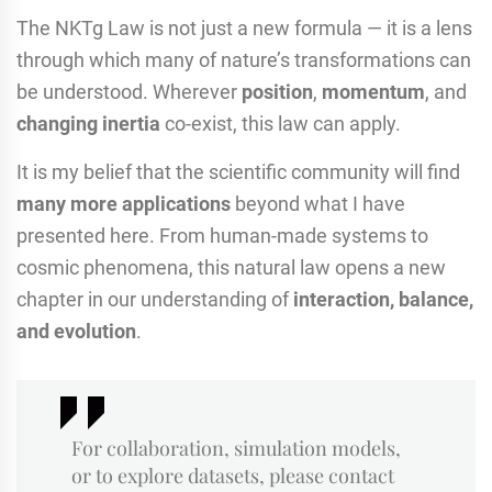
The NKTg Law is not just a new formula — it is a lens
through which many of nature’s transformations can
be understood. Wherever
position
,
momentum
, and
changing inertia
co-exist, this law can apply.
It is my belief that the scientific community will find
many more applications
beyond what I have
presented here. From human-made systems to
cosmic phenomena, this natural law opens a new
chapter in our understanding of
interaction, balance,
and evolution
.
For collaboration, simulation models,
or to explore datasets, please contact