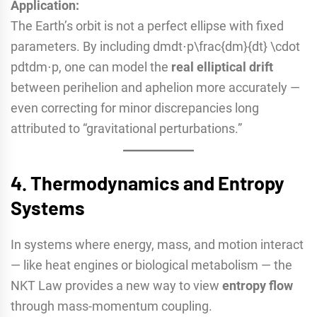
Application:
The Earth’s orbit is not a perfect ellipse with fixed
parameters. By including dmdt⋅p\frac{dm}{dt} \cdot
pdtdm​⋅p, one can model the
real elliptical drift
between perihelion and aphelion more accurately —
even correcting for minor discrepancies long
attributed to “gravitational perturbations.”
4.
Thermodynamics and Entropy
Systems
In systems where energy, mass, and motion interact
— like heat engines or biological metabolism — the
NKT Law provides a new way to view
entropy flow
through mass-momentum coupling.