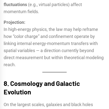
fluctuations
(e.g., virtual particles) affect
momentum fields.
Projection:
In high-energy physics, the law may help reframe
how “color charge” and confinement operate by
linking internal energy-momentum transfers with
spatial variables — a direction currently beyond
direct measurement but within theoretical modeling
reach.
8.
Cosmology and Galactic
Evolution
On the largest scales, galaxies and black holes