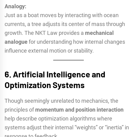
Analogy:
Just as a boat moves by interacting with ocean
currents, a tree adjusts its center of mass through
growth. The NKT Law provides a
mechanical
analogue
for understanding how internal changes
influence external motion or stability.
6.
Artificial Intelligence and
Optimization Systems
Though seemingly unrelated to mechanics, the
principles of
momentum and position interaction
help describe optimization algorithms where
systems adjust their internal “weights” or “inertia” in
response to feedback.