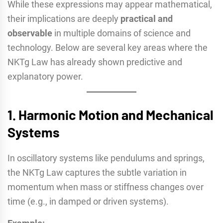
While these expressions may appear mathematical,
their implications are deeply
practical and
observable
in multiple domains of science and
technology. Below are several key areas where the
NKTg Law has already shown predictive and
explanatory power.
1.
Harmonic Motion and Mechanical
Systems
In oscillatory systems like pendulums and springs,
the NKTg Law captures the subtle variation in
momentum when mass or stiffness changes over
time (e.g., in damped or driven systems).