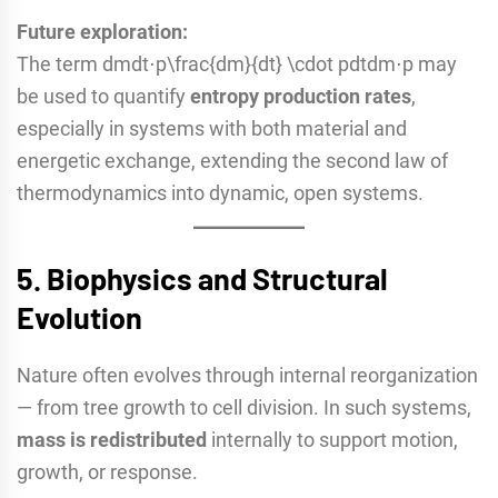
Future exploration:
The term dmdt⋅p\frac{dm}{dt} \cdot pdtdm​⋅p may
be used to quantify
entropy production rates
,
especially in systems with both material and
energetic exchange, extending the second law of
thermodynamics into dynamic, open systems.
5.
Biophysics and Structural
Evolution
Nature often evolves through internal reorganization
— from tree growth to cell division. In such systems,
mass is redistributed
internally to support motion,
growth, or response.