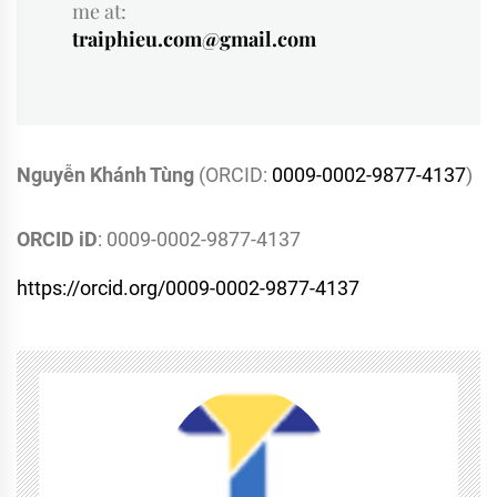
me at:
traiphieu.com@gmail.com
Nguyễn Khánh Tùng
(ORCID:
0009-0002-9877-4137
)
ORCID iD
: 0009-0002-9877-4137
https://orcid.org/0009-0002-9877-4137