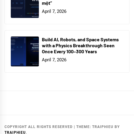
một”
April 7, 2026
Build AI, Robots, and Space Systems
with a Physics Breakthrough Seen
Once Every 100–300 Years
April 7, 2026
COPYRIGHT ALL RIGHTS RESERVED
|
THEME:
TRAIPHIEU
BY
TRAIPHIEU
.