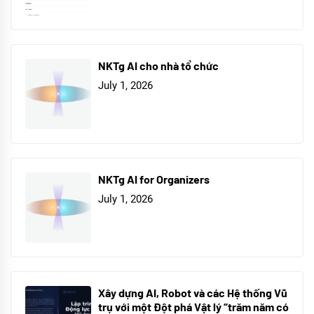
NKTg AI cho nhà tổ chức
July 1, 2026
NKTg AI for Organizers
July 1, 2026
Xây dựng AI, Robot và các Hệ thống Vũ
trụ với một Đột phá Vật lý “trăm năm có