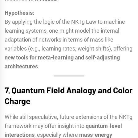
Hypothesis:
By applying the logic of the NKTg Law to machine
learning systems, one might model the internal
adaptation of networks in terms of mass-like
variables (e.g., learning rates, weight shifts), offering
new tools for meta-learning and self-adjusting
architectures
.
7.
Quantum Field Analogy and Color
Charge
While still speculative, future extensions of the NKTg
framework may offer insight into
quantum-level
interactions
, especially where
mass-energy