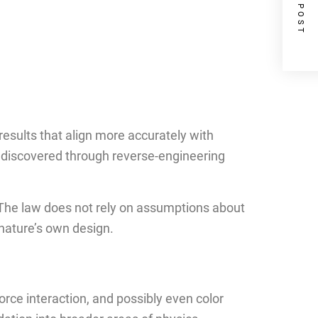
NEXT POST
results that align more accurately with
 discovered through reverse-engineering
a. The law does not rely on assumptions about
 nature’s own design.
orce interaction, and possibly even color