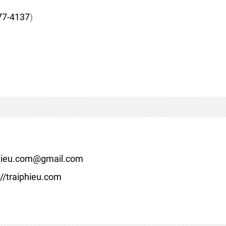
77-4137
)
hieu.com@gmail.com
//traiphieu.com