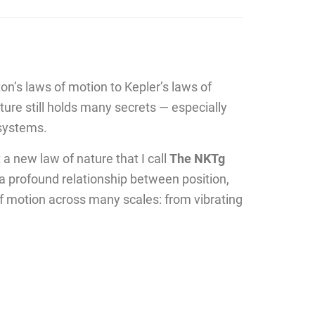
on’s laws of motion to Kepler’s laws of
re still holds many secrets — especially
 systems.
 a new law of nature that I call
The NKTg
 a profound relationship between position,
of motion across many scales: from vibrating