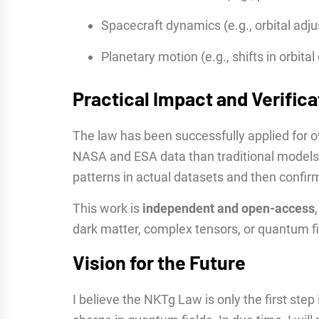
Spacecraft dynamics (e.g., orbital adj
Planetary motion (e.g., shifts in orbit
Practical Impact and Verifica
The law has been successfully applied for o
NASA and ESA data than traditional models.
patterns in actual datasets and then confi
This work is
independent and open-access
dark matter, complex tensors, or quantum fi
Vision for the Future
I believe the NKTg Law is only the first ste