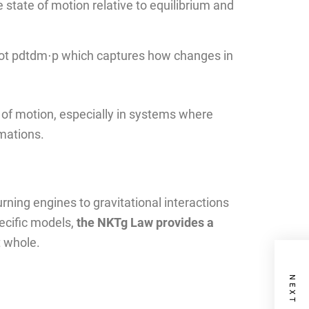
 state of motion relative to equilibrium and
t pdtdm​⋅p which captures how changes in
of motion, especially in systems where
rmations.
ing engines to gravitational interactions
ecific models,
the NKTg Law provides a
t whole.