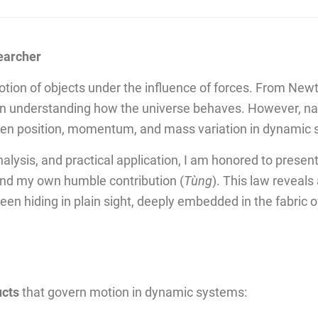
earcher
otion of objects under the influence of forces. From Newt
in understanding how the universe behaves. However, natu
ween position, momentum, and mass variation in dynamic
alysis, and practical application, I am honored to present
and my own humble contribution (
Tùng
). This law reveals
n hiding in plain sight, deeply embedded in the fabric 
ucts
that govern motion in dynamic systems: