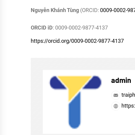
Nguyễn Khánh Tùng
(ORCID:
0009-0002-98
ORCID iD
: 0009-0002-9877-4137
https://orcid.org/0009-0002-9877-4137
admin
traip
https: