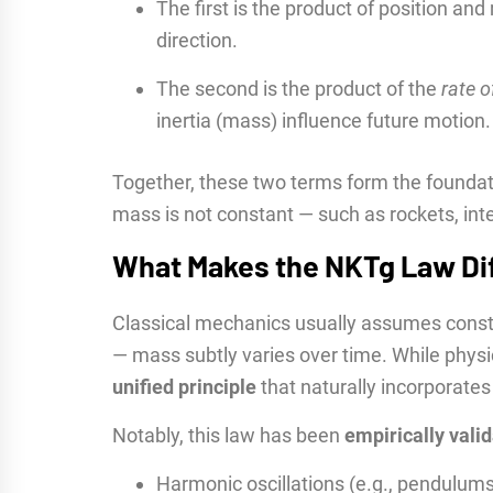
The first is the product of position a
direction.
The second is the product of the
rate 
inertia (mass) influence future motion.
Together, these two terms form the foundat
mass is not constant — such as rockets, inte
What Makes the NKTg Law Di
Classical mechanics usually assumes consta
— mass subtly varies over time. While phys
unified principle
that naturally incorporate
Notably, this law has been
empirically vali
Harmonic oscillations (e.g., pendulum