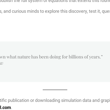
 publish the full system of equations that extend this fou
s, and curious minds to explore this discovery, test it, que
own what nature has been doing for billions of years.”
aw
entific publication or downloading simulation data and grap
l.com
.