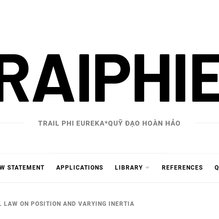
RAIPHI
TRAIL PHI EUREKA*QUỸ ĐẠO HOÀN HẢO
AW STATEMENT
APPLICATIONS
LIBRARY
REFERENCES
Q
 LAW ON POSITION AND VARYING INERTIA