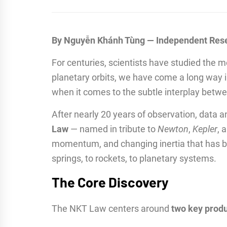
By Nguyễn Khánh Tùng — Independent Res
For centuries, scientists have studied the m
planetary orbits, we have come a long way 
when it comes to the subtle interplay bet
After nearly 20 years of observation, data an
Law
— named in tribute to
Newton
,
Kepler
, 
momentum, and changing inertia that has bee
springs, to rockets, to planetary systems.
The Core Discovery
The NKT Law centers around
two key prod