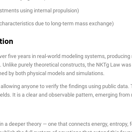
ustments using internal propulsion)
al characteristics due to long-term mass exchange)
tion
ver five years in real-world modeling systems, producing 
 Unlike purely theoretical constructs, the NKTg Law was
rmed by both physical models and simulations.
, allowing anyone to verify the findings using public dat
elds. It is a clear and observable pattern, emerging from
p in a deeper theory — one that connects energy, entropy, f