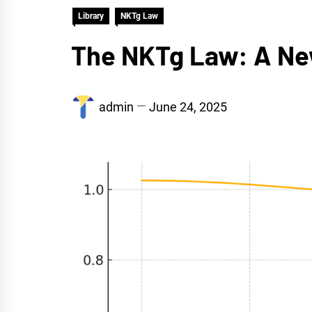
Library
NKTg Law
The NKTg Law: A New
admin
June 24, 2025