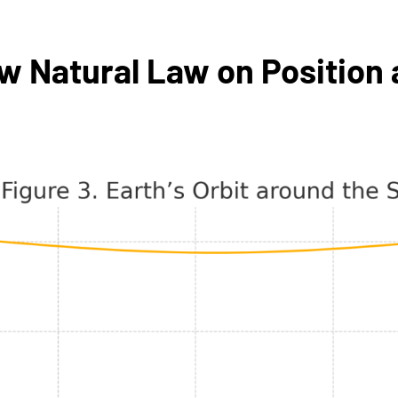
 Natural Law on Position a