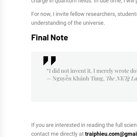
charge in quantum fields. In due time, I will
For now, I invite fellow researchers, student
understanding of the universe.
Final Note
“I did not invent it. I merely wrote d
— Nguyễn Khánh Tùng,
The NKTg L
If you are interested in reading the full sci
contact me directly at
traiphieu.com@gmai