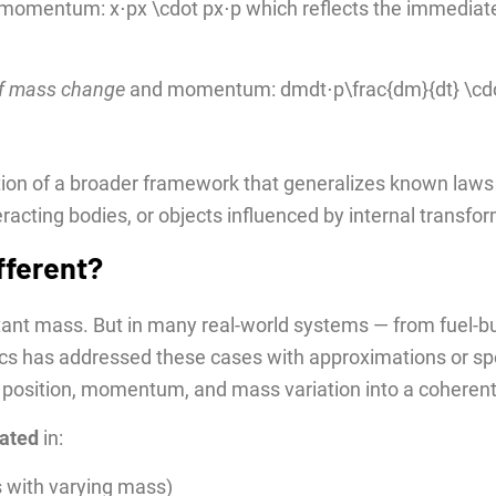
nd momentum: x⋅px \cdot px⋅p which reflects the immediate
of mass change
and momentum: dmdt⋅p\frac{dm}{dt} \cdo
ion of a broader framework that generalizes known laws 
racting bodies, or objects influenced by internal transfo
fferent?
nt mass. But in many real-world systems — from fuel-burn
ics has addressed these cases with approximations or sp
s position, momentum, and mass variation into a coheren
dated
in:
s with varying mass)