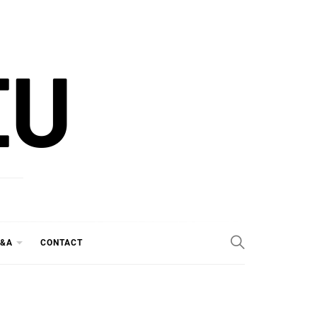
EU
&A
CONTACT