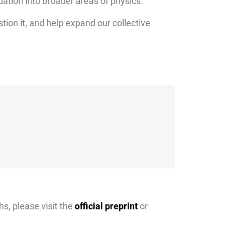
ndation into broader areas of physics.
stion it, and help expand our collective
hs, please visit the
official preprint
or