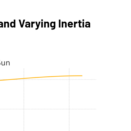
nd Varying Inertia