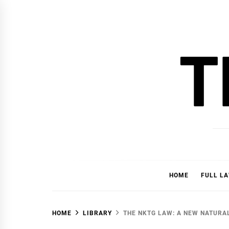
Skip
to
content
T
HOME
FULL L
HOME
LIBRARY
THE NKTG LAW: A NEW NATURAL