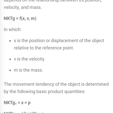
velocity, and mass.
NKTg = f(x, v, m)
In which:
x is the position or displacement of the object
relative to the reference point.
v is the velocity.
m is the mass.
The movement tendency of the object is determined
by the following basic product quantities:
NKTg₁ = x × p