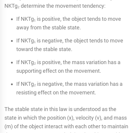
NKTg₂ determine the movement tendency:
If NKTg₁ is positive, the object tends to move
away from the stable state.
If NKTg₁ is negative, the object tends to move
toward the stable state.
If NKTg₂ is positive, the mass variation has a
supporting effect on the movement.
If NKTg₂ is negative, the mass variation has a
resisting effect on the movement.
The stable state in this law is understood as the
state in which the position (x), velocity (v), and mass
(m) of the object interact with each other to maintain