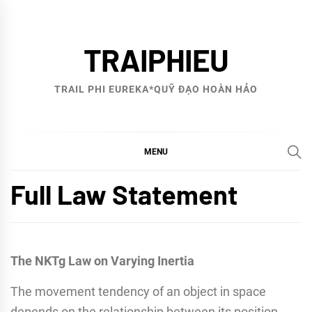
Skip
to
TRAIPHIEU
content
TRAIL PHI EUREKA*QUỸ ĐẠO HOÀN HẢO
MENU
Full Law Statement
The NKTg Law on Varying Inertia
The movement tendency of an object in space
depends on the relationship between its position,