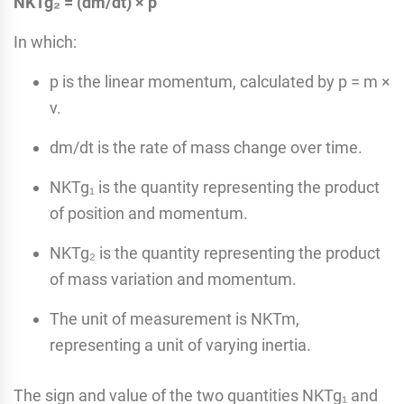
NKTg₂ = (dm/dt) × p
In which:
p is the linear momentum, calculated by p = m ×
v.
dm/dt is the rate of mass change over time.
NKTg₁ is the quantity representing the product
of position and momentum.
NKTg₂ is the quantity representing the product
of mass variation and momentum.
The unit of measurement is NKTm,
representing a unit of varying inertia.
The sign and value of the two quantities NKTg₁ and