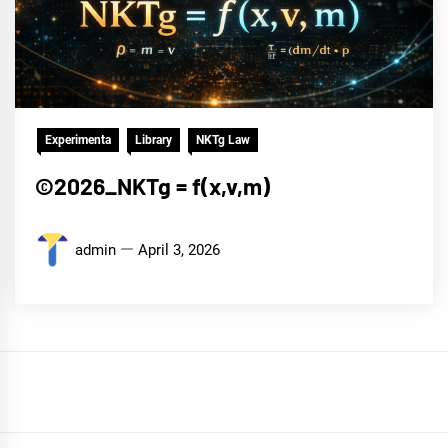
Experimenta
Library
NKTg Law
©2026_NKTg = f(x,v,m)
admin
April 3, 2026