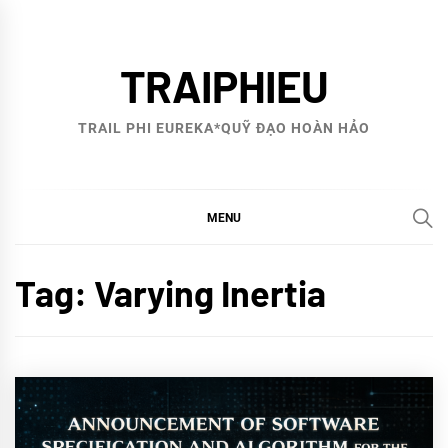
Skip
to
TRAIPHIEU
content
TRAIL PHI EUREKA*QUỸ ĐẠO HOÀN HẢO
MENU
Tag:
Varying Inertia