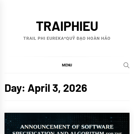
Skip
to
TRAIPHIEU
content
TRAIL PHI EUREKA*QUỸ ĐẠO HOÀN HẢO
MENU
Day:
April 3, 2026