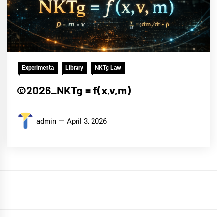
Experimenta
Library
NKTg Law
©2026_NKTg = f(x,v,m)
admin
April 3, 2026