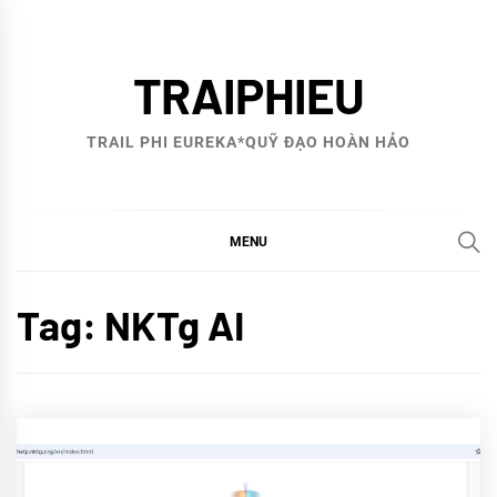
Skip
to
TRAIPHIEU
content
TRAIL PHI EUREKA*QUỸ ĐẠO HOÀN HẢO
MENU
Tag:
NKTg AI