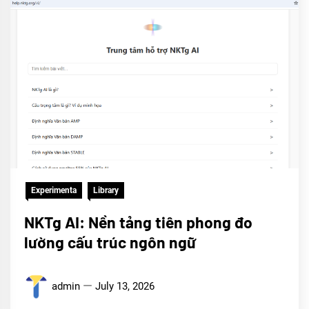
Experimenta
Library
NKTg AI: Nền tảng tiên phong đo
lường cấu trúc ngôn ngữ
admin
July 13, 2026