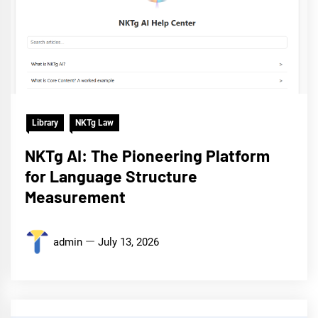
Library
NKTg Law
NKTg AI: The Pioneering Platform
for Language Structure
Measurement
admin
July 13, 2026