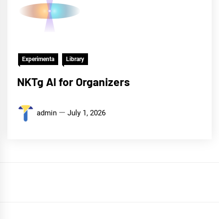
Experimenta
Library
NKTg AI for Organizers
admin
July 1, 2026