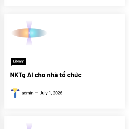
Library
NKTg AI cho nhà tổ chức
admin
July 1, 2026