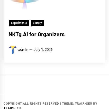
Experimenta
Library
NKTg AI for Organizers
admin
July 1, 2026
COPYRIGHT ALL RIGHTS RESERVED
|
THEME:
TRAIPHIEU
BY
TRAIPHIEU
.