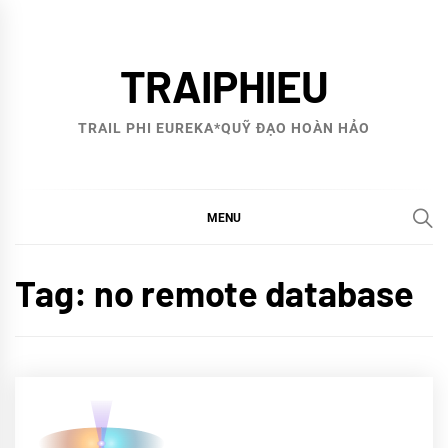
Skip
to
TRAIPHIEU
content
TRAIL PHI EUREKA*QUỸ ĐẠO HOÀN HẢO
MENU
Tag:
no remote database