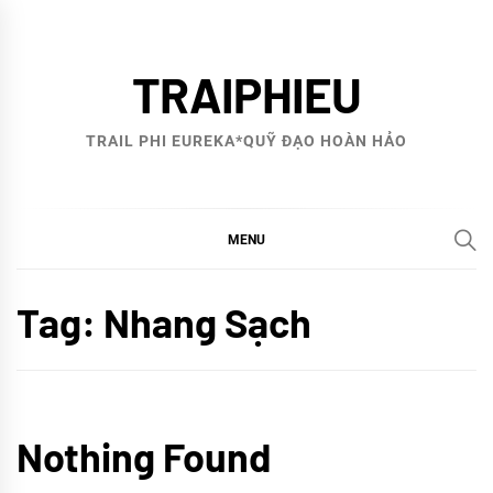
Skip
to
TRAIPHIEU
content
TRAIL PHI EUREKA*QUỸ ĐẠO HOÀN HẢO
MENU
Tag:
Nhang Sạch
Nothing Found