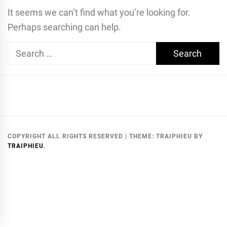
It seems we can’t find what you’re looking for.
Perhaps searching can help.
Search
for:
COPYRIGHT ALL RIGHTS RESERVED
|
THEME:
TRAIPHIEU
BY
TRAIPHIEU
.